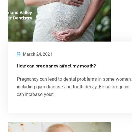
March 24, 2021
How can pregnancy affect my mouth?
Pregnancy can lead to dental problems in some women,
including gum disease and tooth decay. Being pregnant
can increase your…