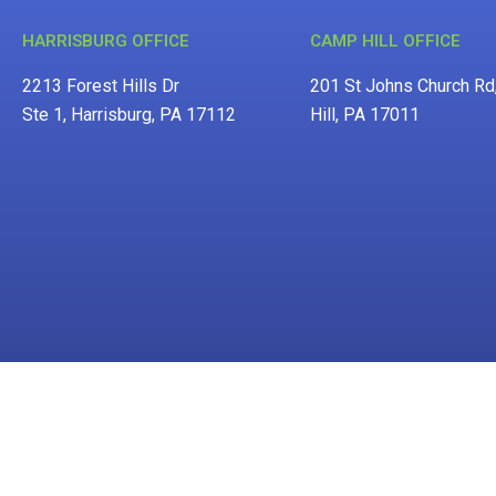
HARRISBURG OFFICE
CAMP HILL OFFICE
2213 Forest Hills Dr
201 St Johns Church R
Ste 1, Harrisburg, PA 17112
Hill, PA 17011