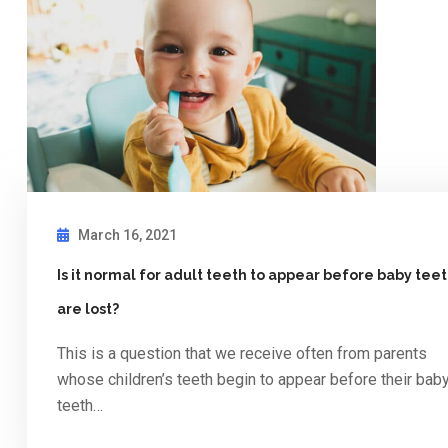
March 16, 2021
Is it normal for adult teeth to appear before baby tee
are lost?
This is a question that we receive often from parents
whose children’s teeth begin to appear before their bab
teeth…