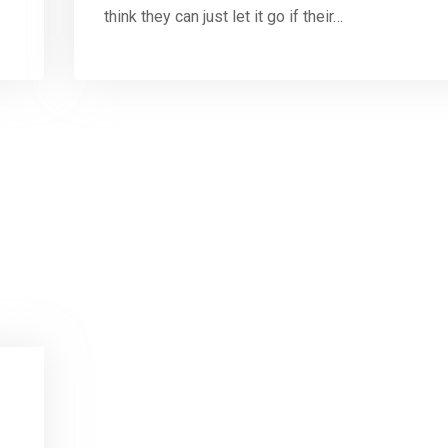
think they can just let it go if their…