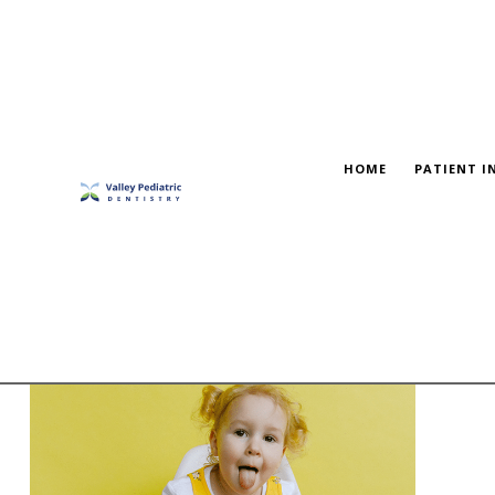
HOME
PATIENT I