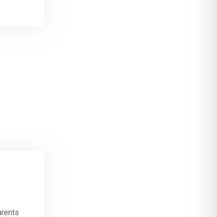
arents