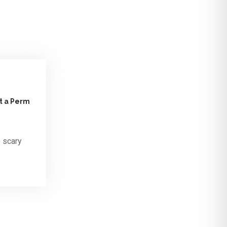
ut a Perm
e scary