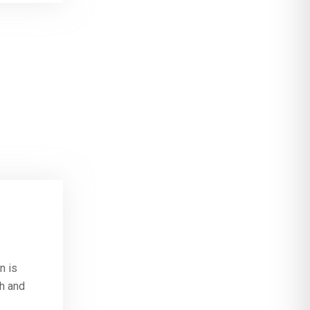
n is
th and