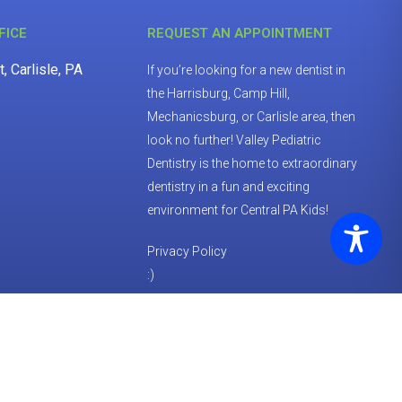
FICE
REQUEST AN APPOINTMENT
, Carlisle, PA
If you’re looking for a new dentist in
the Harrisburg, Camp Hill,
Mechanicsburg, or Carlisle area, then
look no further! Valley Pediatric
Dentistry is the home to extraordinary
dentistry in a fun and exciting
environment for Central PA Kids!
Privacy Policy
:)
REQUEST APPOINTMENT