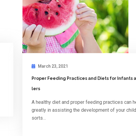
March 23, 2021
Proper Feeding Practices and Diets for Infants
lers
A healthy diet and proper feeding practices can h
greatly in assisting the development of your child 
sorts…