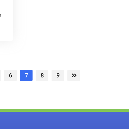
s
6
7
8
9