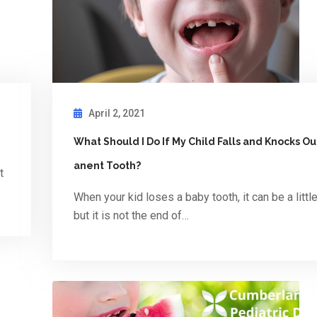
April 2, 2021
What Should I Do If My Child Falls and Knocks O
anent Tooth?
t
When your kid loses a baby tooth, it can be a littl
but it is not the end of…