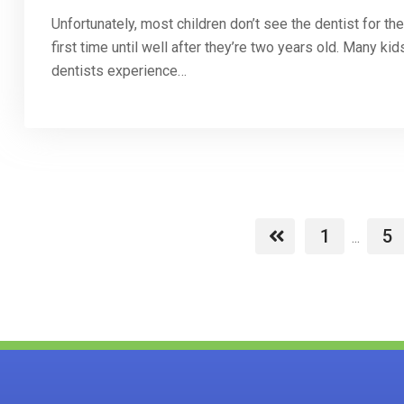
Unfortunately, most children don’t see the dentist for the
first time until well after they’re two years old. Many kid
dentists experience…
1
5
...