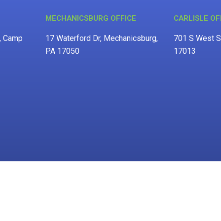
MECHANICSBURG OFFICE
CARLISLE OF
d, Camp
17 Waterford Dr, Mechanicsburg,
701 S West St
PA 17050
17013