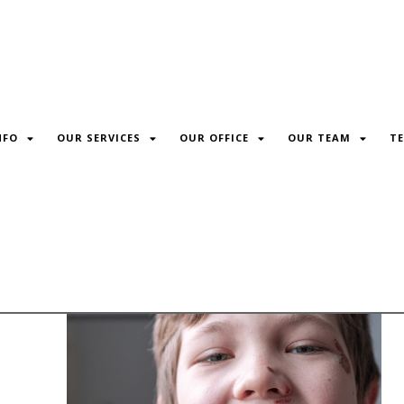
NFO
OUR SERVICES
OUR OFFICE
OUR TEAM
TE