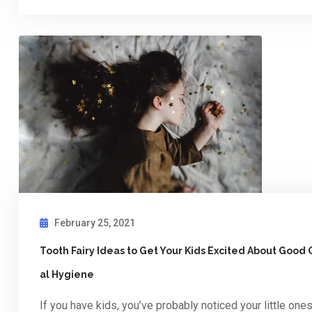
February 25, 2021
Tooth Fairy Ideas to Get Your Kids Excited About Good 
al Hygiene
If you have kids, you’ve probably noticed your little one