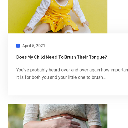
April 5, 2021
Does My Child Need To Brush Their Tongue?
You’ve probably heard over and over again how importan
it is for both you and your little one to brush…