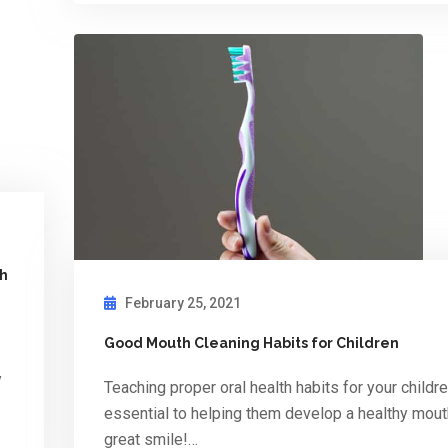
th
February 25, 2021
Good Mouth Cleaning Habits for Children
y
Teaching proper oral health habits for your childre
essential to helping them develop a healthy mou
great smile!…