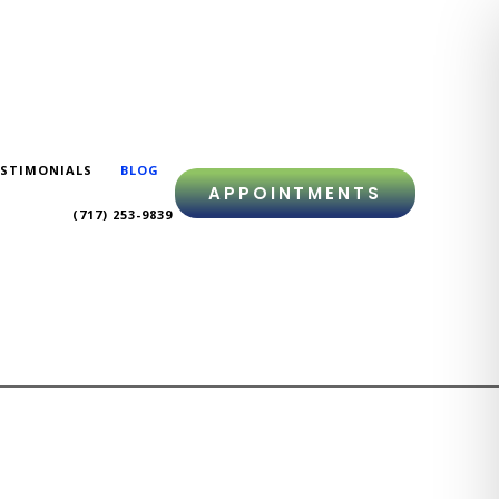
STIMONIALS
BLOG
APPOINTMENTS
(717) 253-9839