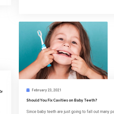
February 23, 2021
Or
Should You Fix Cavities on Baby Teeth?
s
Since baby teeth are just going to fall out many p