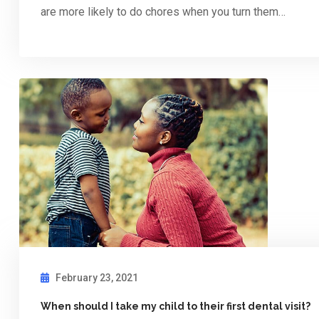
are more likely to do chores when you turn them…
February 23, 2021
When should I take my child to their first dental visit?