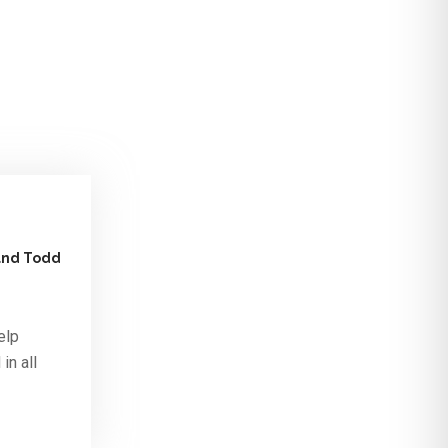
 and Todd
elp
in all